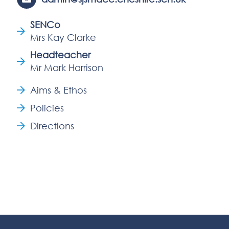
SENCo
Mrs Kay Clarke
Headteacher
Mr Mark Harrison
Aims & Ethos
Policies
Directions