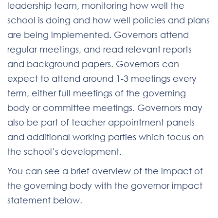
leadership team, monitoring how well the
school is doing and how well policies and plans
are being implemented. Governors attend
regular meetings, and read relevant reports
and background papers. Governors can
expect to attend around 1-3 meetings every
term, either full meetings of the governing
body or committee meetings. Governors may
also be part of teacher appointment panels
and additional working parties which focus on
the school’s development.
You can see a brief overview of the impact of
the governing body with the governor impact
statement below.