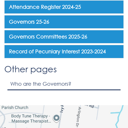
Attendance Register 2024-25
Governors 25-26
Governors Committees 2025-26
Record of Pecuniary Interest 2023-2024
Other pages
Who are the Governors?