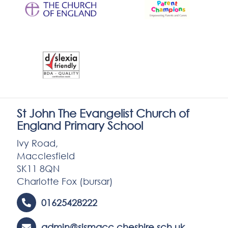
St John The Evangelist Church of
England Primary School
Ivy Road,
Macclesfield
SK11 8QN
Charlotte Fox (bursar)
01625428222
admin@sjsmacc.cheshire.sch.uk