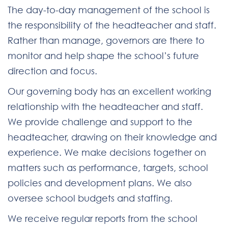
The day-to-day management of the school is
the responsibility of the headteacher and staff.
Rather than manage, governors are there to
monitor and help shape the school’s future
direction and focus.
Our governing body has an excellent working
relationship with the headteacher and staff.
We provide challenge and support to the
headteacher, drawing on their knowledge and
experience. We make decisions together on
matters such as performance, targets, school
policies and development plans. We also
oversee school budgets and staffing.
We receive regular reports from the school