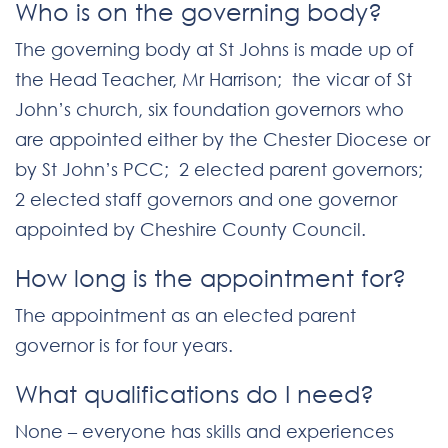
Who is on the governing body?
The governing body at St Johns is made up of
the Head Teacher, Mr Harrison; the vicar of St
John’s church, six foundation governors who
are appointed either by the Chester Diocese or
by St John’s PCC; 2 elected parent governors;
2 elected staff governors and one governor
appointed by Cheshire County Council.
How long is the appointment for?
The appointment as an elected parent
governor is for four years.
What qualifications do I need?
None – everyone has skills and experiences