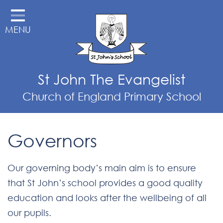
Home
MENU
School Information
Parent Information
Teaching & Learning
St John The Evangelist
External Links
Church of England Primary School
St John's Pre-School
Governors
Out of School Club
OPAL - Outdoor Play and
Our governing body’s main aim is to ensure
Learning
that St John’s school provides a good quality
Our School Vision
education and looks after the wellbeing of all
Contact
our pupils.