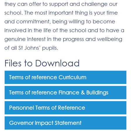
they can offer to support and challenge our
school. The most important thing is your time
and commitment, being willing to become
involved in the life of the school and to have a
genuine interest in the progress and wellbeing
of all St Johns’ pupils.
Files to Download
Terms of reference Curriculum
Terms of reference Finance & Buildings
Personnel Terms of Reference
Governor Impact Statement