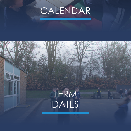
CALENDAR
TERM
DATES