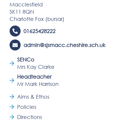
Macclesfield
SK11 8QN
Charlotte Fox (bursar)
01625428222
admin@sjsmacc.cheshire.sch.uk
SENCo
Mrs Kay Clarke
Headteacher
Mr Mark Harrison
Aims & Ethos
Policies
Directions