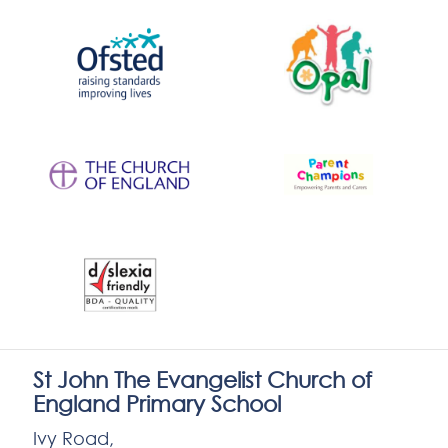
St John The Evangelist Church of
England Primary School
Ivy Road,