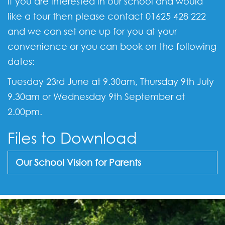
If you are interested in our school and would
like a tour then please contact 01625 428 222
and we can set one up for you at your
convenience or you can book on the following
dates:
Tuesday 23rd June at 9.30am, Thursday 9th July
9.30am or Wednesday 9th September at
2.00pm.
Files to Download
Our School Vision for Parents