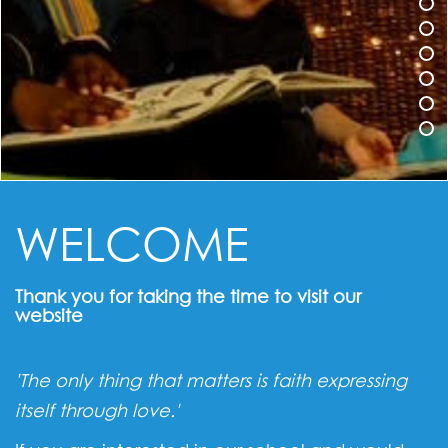
WELCOME
Thank you for taking the time to visit our
website
'The only thing that matters is faith expressing
itself through love.'