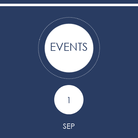
EVENTS
1
SEP