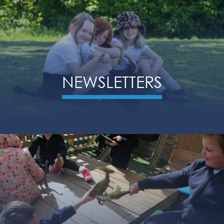
NEWSLETTERS