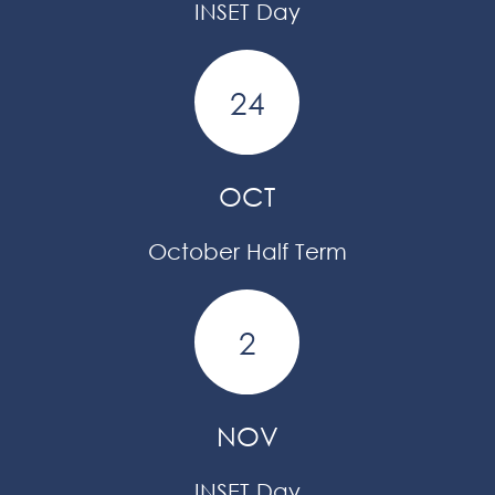
INSET Day
24
OCT
October Half Term
2
NOV
INSET Day